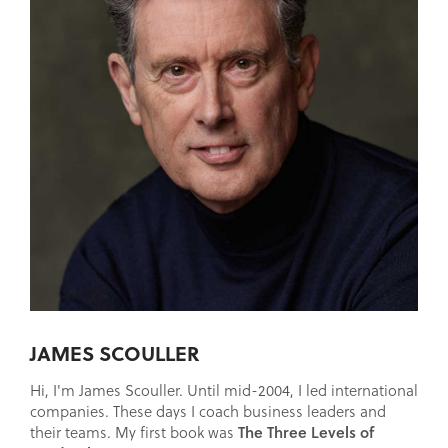
JAMES SCOULLER
Hi, I'm James Scouller. Until mid-2004, I led international
companies. These days I coach business leaders and
The Three Levels of
their teams. My first book was