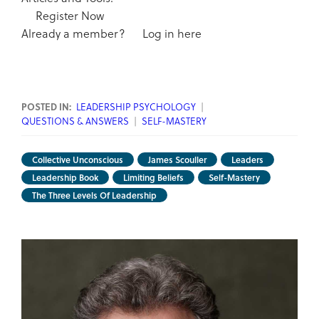
Register Now
Already a member?
Log in here
POSTED IN:
LEADERSHIP PSYCHOLOGY
|
QUESTIONS & ANSWERS
|
SELF-MASTERY
Collective Unconscious
James Scouller
Leaders
Leadership Book
Limiting Beliefs
Self-Mastery
The Three Levels Of Leadership