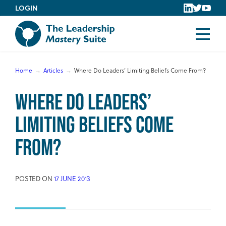
Skip
LOGIN
to
content
Home
Articles
Where Do Leaders’ Limiting Beliefs Come From?
Where Do Leaders’
Limiting Beliefs Come
From?
POSTED ON
17 JUNE 2013