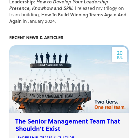
Leadership:
How to Develop Your Leadership
Presence, Knowhow and Skill.
I released my trilogy on
How To Build Winning Teams Again And
team building,
Again
in January 2024.
RECENT NEWS & ARTICLES
20
JUL
The Senior Management Team That
Shouldn’t Exist
LEADERSHIP, TEAMS & CULTURE