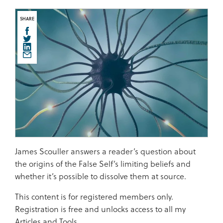
SHARE
James Scouller answers a reader’s question about
the origins of the False Self’s limiting beliefs and
whether it’s possible to dissolve them at source.
This content is for registered members only.
Registration is free and unlocks access to all my
Articles and Tools.