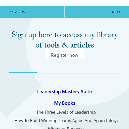
PREVIOUS
NEXT
Sign up here to access my library
of
tools
&
articles
Register now
Leadership Mastery Suite
My Books
The Three Levels of Leadership
How To Build Winning Teams Again And Again trilogy
Where to Purchase