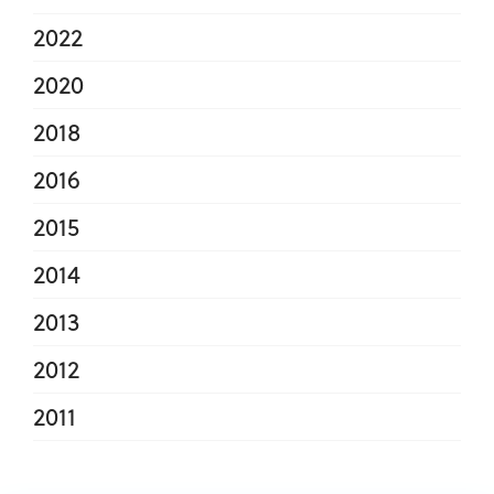
2022
2020
2018
2016
2015
2014
2013
2012
2011