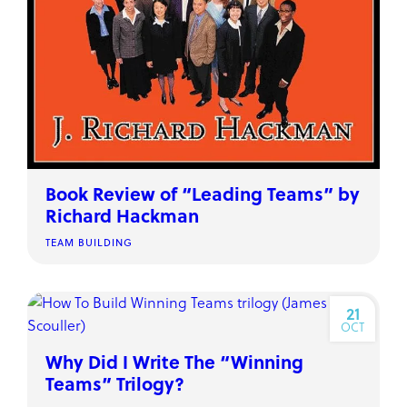
Book Review of “Leading Teams” by
Richard Hackman
TEAM BUILDING
21
OCT
Why Did I Write The “Winning
Teams” Trilogy?