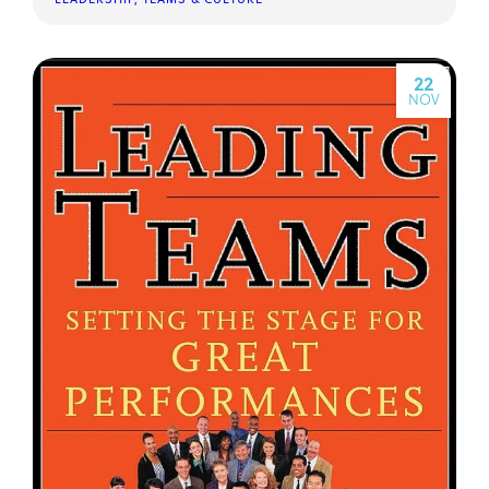
22
NOV