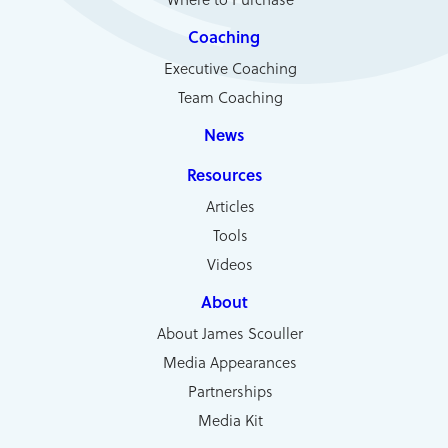
Coaching
Executive Coaching
Team Coaching
News
Resources
Articles
Tools
Videos
About
About James Scouller
Media Appearances
Partnerships
Media Kit