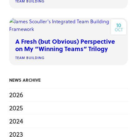
TEAM BUILDING
10
OCT
A Fresh (but Obvious) Perspective
on My “Winning Teams” Trilogy
TEAM BUILDING
NEWS ARCHIVE
2026
2025
2024
2023