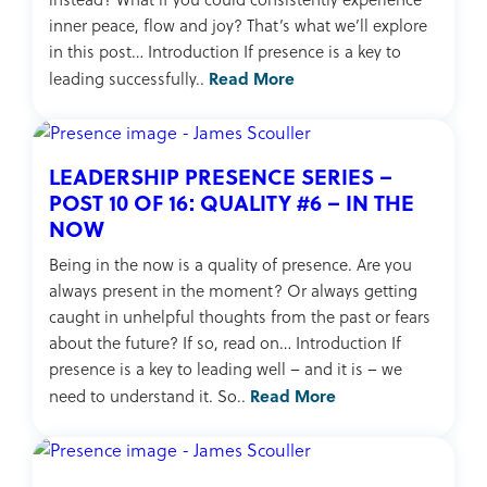
inner peace, flow and joy? That’s what we’ll explore
in this post… Introduction If presence is a key to
Read More
leading successfully..
LEADERSHIP PRESENCE SERIES –
POST 10 OF 16: QUALITY #6 – IN THE
NOW
Being in the now is a quality of presence. Are you
always present in the moment? Or always getting
caught in unhelpful thoughts from the past or fears
about the future? If so, read on… Introduction If
presence is a key to leading well – and it is – we
Read More
need to understand it. So..