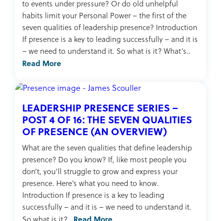
to events under pressure? Or do old unhelpful
habits limit your Personal Power – the first of the
seven qualities of leadership presence? Introduction
If presence is a key to leading successfully – and it is
– we need to understand it. So what is it? What’s..
Read More
LEADERSHIP PRESENCE SERIES –
POST 4 OF 16: THE SEVEN QUALITIES
OF PRESENCE (AN OVERVIEW)
What are the seven qualities that define leadership
presence? Do you know? If, like most people you
don’t, you’ll struggle to grow and express your
presence. Here’s what you need to know.
Introduction If presence is a key to leading
successfully – and it is – we need to understand it.
Read More
So what is it?..