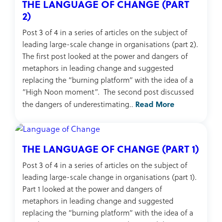
THE LANGUAGE OF CHANGE (PART
2)
Post 3 of 4 in a series of articles on the subject of
leading large-scale change in organisations (part 2).
The first post looked at the power and dangers of
metaphors in leading change and suggested
replacing the “burning platform” with the idea of a
“High Noon moment”. The second post discussed
Read More
the dangers of underestimating..
THE LANGUAGE OF CHANGE (PART 1)
Post 3 of 4 in a series of articles on the subject of
leading large-scale change in organisations (part 1).
Part 1 looked at the power and dangers of
metaphors in leading change and suggested
replacing the “burning platform” with the idea of a