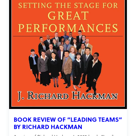
BOOK REVIEW OF “LEADING TEAMS”
BY RICHARD HACKMAN