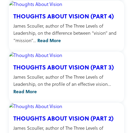
THOUGHTS ABOUT VISION (PART 4)
James Scouller, author of The Three Levels of
Leadership, on the difference between “vision” and
Read More
“mission”…
THOUGHTS ABOUT VISION (PART 3)
James Scouller, author of The Three Levels of
Leadership, on the profile of an effective vision…
Read More
THOUGHTS ABOUT VISION (PART 2)
James Scouller, author of The Three Levels of