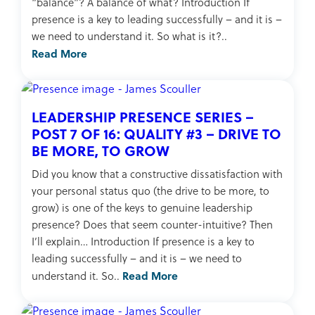
“balance”? A balance of what? Introduction If
presence is a key to leading successfully – and it is –
we need to understand it. So what is it?..
Read More
LEADERSHIP PRESENCE SERIES –
POST 7 OF 16: QUALITY #3 – DRIVE TO
BE MORE, TO GROW
Did you know that a constructive dissatisfaction with
your personal status quo (the drive to be more, to
grow) is one of the keys to genuine leadership
presence? Does that seem counter-intuitive? Then
I’ll explain… Introduction If presence is a key to
leading successfully – and it is – we need to
Read More
understand it. So..