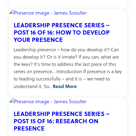
LEADERSHIP PRESENCE SERIES –
POST 16 OF 16: HOW TO DEVELOP
YOUR PRESENCE
Leadership presence – how do you develop it? Can
you develop it? Or is it innate? If you can, what are
the keys? It’s time to address the last piece of this
series on presence… Introduction If presence is a key
to leading successfully – and it is – we need to
Read More
understand it. So..
LEADERSHIP PRESENCE SERIES –
POST 15 OF 16: RESEARCH ON
PRESENCE