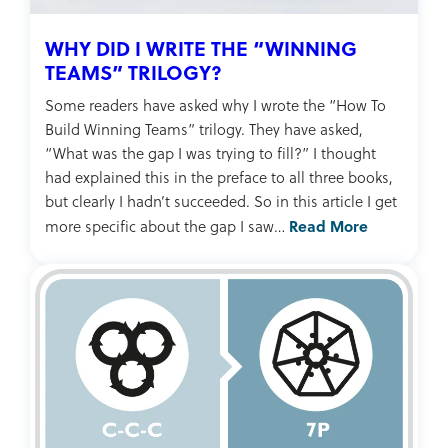
WHY DID I WRITE THE “WINNING
TEAMS” TRILOGY?
Some readers have asked why I wrote the “How To
Build Winning Teams” trilogy. They have asked,
“What was the gap I was trying to fill?” I thought
had explained this in the preface to all three books,
but clearly I hadn’t succeeded. So in this article I get
Read More
more specific about the gap I saw…