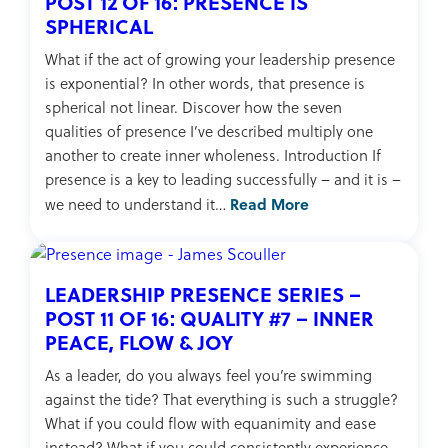
POST 12 OF 16: PRESENCE IS
SPHERICAL
What if the act of growing your leadership presence
is exponential? In other words, that presence is
spherical not linear. Discover how the seven
qualities of presence I’ve described multiply one
another to create inner wholeness. Introduction If
presence is a key to leading successfully – and it is –
Read More
we need to understand it…
LEADERSHIP PRESENCE SERIES –
POST 11 OF 16: QUALITY #7 – INNER
PEACE, FLOW & JOY
As a leader, do you always feel you’re swimming
against the tide? That everything is such a struggle?
What if you could flow with equanimity and ease
instead? What if you could consistently experience