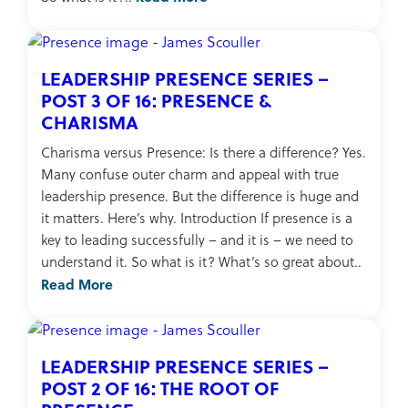
LEADERSHIP PRESENCE SERIES –
POST 3 OF 16: PRESENCE &
CHARISMA
Charisma versus Presence: Is there a difference? Yes.
Many confuse outer charm and appeal with true
leadership presence. But the difference is huge and
it matters. Here’s why. Introduction If presence is a
key to leading successfully – and it is – we need to
understand it. So what is it? What’s so great about..
Read More
LEADERSHIP PRESENCE SERIES –
POST 2 OF 16: THE ROOT OF