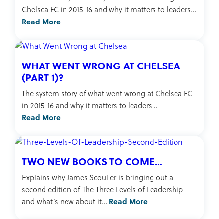
Chelsea FC in 2015-16 and why it matters to leaders…
Read More
WHAT WENT WRONG AT CHELSEA
(PART 1)?
The system story of what went wrong at Chelsea FC
in 2015-16 and why it matters to leaders…
Read More
TWO NEW BOOKS TO COME…
Explains why James Scouller is bringing out a
second edition of The Three Levels of Leadership
Read More
and what’s new about it…