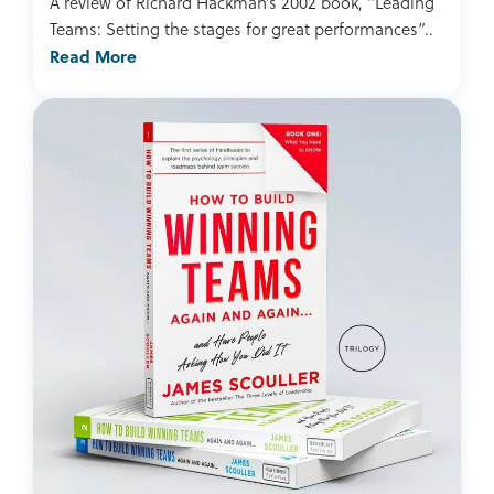
A review of Richard Hackman’s 2002 book, “Leading
Teams: Setting the stages for great performances”..
Read More