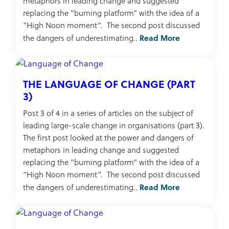
metaphors in leading change and suggested
replacing the “burning platform” with the idea of a
“High Noon moment”. The second post discussed
Read More
the dangers of underestimating..
THE LANGUAGE OF CHANGE (PART
3)
Post 3 of 4 in a series of articles on the subject of
leading large-scale change in organisations (part 3).
The first post looked at the power and dangers of
metaphors in leading change and suggested
replacing the “burning platform” with the idea of a
“High Noon moment”. The second post discussed
Read More
the dangers of underestimating..