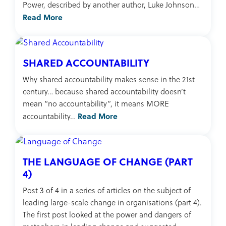
Power, described by another author, Luke Johnson…
Read More
SHARED ACCOUNTABILITY
Why shared accountability makes sense in the 21st
century… because shared accountability doesn’t
mean “no accountability”, it means MORE
Read More
accountability…
THE LANGUAGE OF CHANGE (PART
4)
Post 3 of 4 in a series of articles on the subject of
leading large-scale change in organisations (part 4).
The first post looked at the power and dangers of