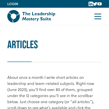
Skip
LOGIN
to
content
Articles
About once a month I write short articles on
leadership and team-related subjects. Right now
(June 2023), you’ll find over 80 of them, grouped
under the 12 categories you’ll see in the scrollbar
below
.
Just choose one category (or “all articles”),
scroll down to see what’s available and click the