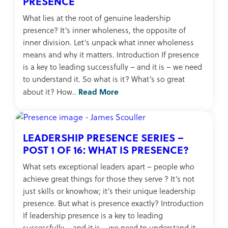
PRESENCE
What lies at the root of genuine leadership
presence? It’s inner wholeness, the opposite of
inner division. Let’s unpack what inner wholeness
means and why it matters. Introduction If presence
is a key to leading successfully – and it is – we need
to understand it. So what is it? What’s so great
Read More
about it? How..
LEADERSHIP PRESENCE SERIES –
POST 1 OF 16: WHAT IS PRESENCE?
What sets exceptional leaders apart – people who
achieve great things for those they serve ? It’s not
just skills or knowhow; it’s their unique leadership
presence. But what is presence exactly? Introduction
If leadership presence is a key to leading
successfully – and it is – we need to understand it.