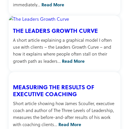
Read More
immediately…
THE LEADERS GROWTH CURVE
A short article explaining a graphical model I often
use with clients – the Leaders Growth Curve – and
how it explains where people often stall on their
Read More
growth path as leaders…
MEASURING THE RESULTS OF
EXECUTIVE COACHING
Short article showing how James Scouller, executive
coach and author of The Three Levels of Leadership,
measures the before-and-after results of his work
Read More
with coaching clients…