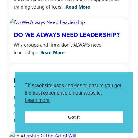
Read More
training young officers…
DO WE ALWAYS NEED LEADERSHIP?
Why groups and firms don’t ALWAYS need
Read More
leadership…
FROM “BURNING PLATFORM” TO
“HIGH NOON”
This website uses cookies to ensure you get
the best experience on our website.
Discusses the problem of the “burning platform”
Learn more
metaphor in leading and achieving organisation
change and suggests a new metaphor: the “High
Got it
Read More
Noon” moment…