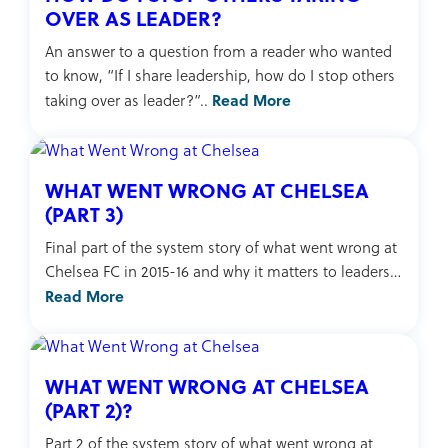
OVER AS LEADER?
An answer to a question from a reader who wanted
to know, “If I share leadership, how do I stop others
Read More
taking over as leader?”..
WHAT WENT WRONG AT CHELSEA
(PART 3)
Final part of the system story of what went wrong at
Chelsea FC in 2015-16 and why it matters to leaders…
Read More
WHAT WENT WRONG AT CHELSEA
(PART 2)?
Part 2 of the system story of what went wrong at