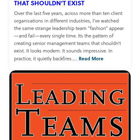
THAT SHOULDN’T EXIST
Over the last five years, across more than ten client
organisations in different industries, I’ve watched
the same strange leadership team “fashion” appear
—and fail—every single time. Its the pattern of
creating senior management teams that shouldn’t
exist. It looks modern. It sounds impressive. In
Read More
practice, it quietly backfires…..