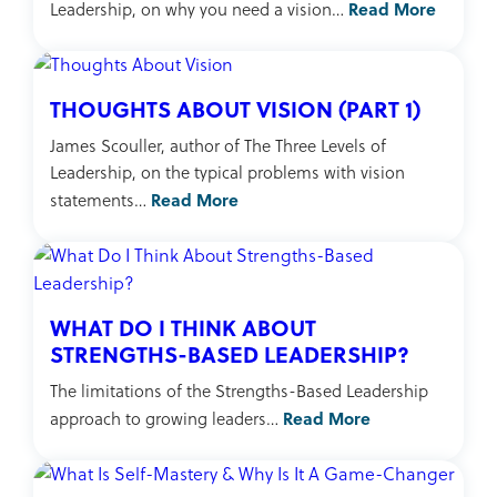
Read More
Leadership, on why you need a vision…
THOUGHTS ABOUT VISION (PART 1)
James Scouller, author of The Three Levels of
Leadership, on the typical problems with vision
Read More
statements…
WHAT DO I THINK ABOUT
STRENGTHS-BASED LEADERSHIP?
The limitations of the Strengths-Based Leadership
Read More
approach to growing leaders…