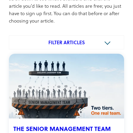
article you’d like to read. All articles are free; you just
have to sign up first. You can do that before or after
choosing your article.
FILTER ARTICLES
THE SENIOR MANAGEMENT TEAM