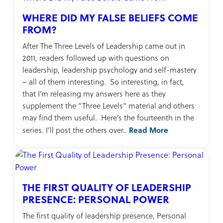
WHERE DID MY FALSE BELIEFS COME
FROM?
After The Three Levels of Leadership came out in
2011, readers followed up with questions on
leadership, leadership psychology and self-mastery
– all of them interesting. So interesting, in fact,
that I’m releasing my answers here as they
supplement the “Three Levels” material and others
may find them useful. Here’s the fourteenth in the
Read More
series. I’ll post the others over..
THE FIRST QUALITY OF LEADERSHIP
PRESENCE: PERSONAL POWER
The first quality of leadership presence, Personal