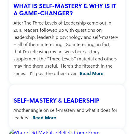
WHAT IS SELF-MASTERY & WHY IS IT
A GAME-CHANGER?
After The Three Levels of Leadership came out in
2011, readers followed up with questions on
leadership, leadership psychology and self-mastery
– all of them interesting. So interesting, in fact,
that I’m releasing my answers here as they
supplement the “Three Levels” material and others
may find them useful. Here’s the fifteenth in the
Read More
series. I’ll post the others over..
SELF-MASTERY & LEADERSHIP
Another angle on self-mastery and what it does for
Read More
leaders…