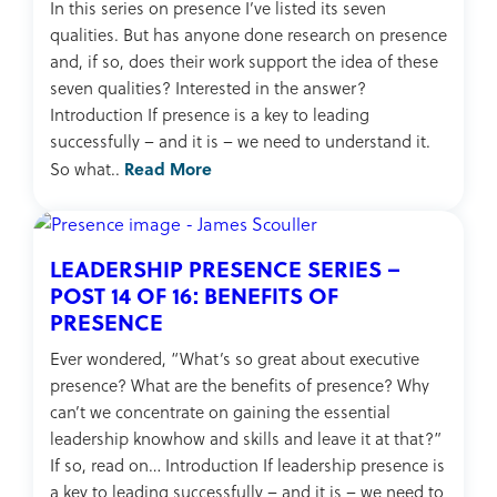
In this series on presence I’ve listed its seven
qualities. But has anyone done research on presence
and, if so, does their work support the idea of these
seven qualities? Interested in the answer?
Introduction If presence is a key to leading
successfully – and it is – we need to understand it.
Read More
So what..
LEADERSHIP PRESENCE SERIES –
POST 14 OF 16: BENEFITS OF
PRESENCE
Ever wondered, “What’s so great about executive
presence? What are the benefits of presence? Why
can’t we concentrate on gaining the essential
leadership knowhow and skills and leave it at that?”
If so, read on… Introduction If leadership presence is
a key to leading successfully – and it is – we need to