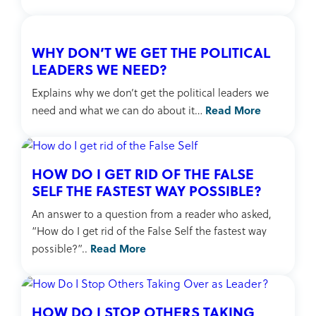
WHY DON’T WE GET THE POLITICAL
LEADERS WE NEED?
Explains why we don’t get the political leaders we
Read More
need and what we can do about it…
HOW DO I GET RID OF THE FALSE
SELF THE FASTEST WAY POSSIBLE?
An answer to a question from a reader who asked,
“How do I get rid of the False Self the fastest way
Read More
possible?”..
HOW DO I STOP OTHERS TAKING