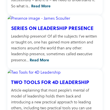
Read More
So what is..
SERIES ON LEADERSHIP PRESENCE
Leadership presence! Of all the subjects I’ve written
or taught on, one has gained more attention and
reactions around the world than any other:
leadership presence, sometimes called executive
Read More
presence…
TWO TOOLS FOR 4D LEADERSHIP
Article explaining that most people’s mental of
model of leadership holds them back and
introducing a new practical approach to leading
others, including two practical tools you can use