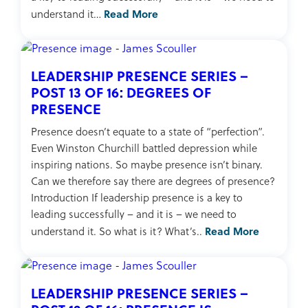
Read More
understand it…
LEADERSHIP PRESENCE SERIES –
POST 13 OF 16: DEGREES OF
PRESENCE
Presence doesn’t equate to a state of “perfection”.
Even Winston Churchill battled depression while
inspiring nations. So maybe presence isn’t binary.
Can we therefore say there are degrees of presence?
Introduction If leadership presence is a key to
leading successfully – and it is – we need to
Read More
understand it. So what is it? What’s..
LEADERSHIP PRESENCE SERIES –