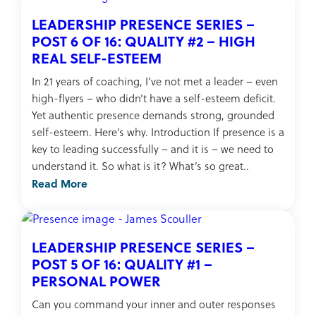
LEADERSHIP PRESENCE SERIES –
POST 6 OF 16: QUALITY #2 – HIGH
REAL SELF-ESTEEM
In 21 years of coaching, I’ve not met a leader – even
high-flyers – who didn’t have a self-esteem deficit.
Yet authentic presence demands strong, grounded
self-esteem. Here’s why. Introduction If presence is a
key to leading successfully – and it is – we need to
understand it. So what is it? What’s so great..
Read More
LEADERSHIP PRESENCE SERIES –
POST 5 OF 16: QUALITY #1 –
PERSONAL POWER
Can you command your inner and outer responses