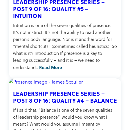
LEADERSHIP PRESENCE SERIES –
POST 9 OF 16: QUALITY #5 –
INTUITION
Intuition is one of the seven qualities of presence.
It’s not instinct. It’s not the ability to read another
person’s body language. Nor is it another word for
“mental shortcuts” (sometimes called heuristics). So
what is it? Introduction If presence is a key to
leading successfully – and it is – we need to
Read More
understand..
LEADERSHIP PRESENCE SERIES –
POST 8 OF 16: QUALITY #4 – BALANCE
If I said that, “Balance is one of the seven qualities
of leadership presence”, would you know what I
meant? What would you assume I meant by