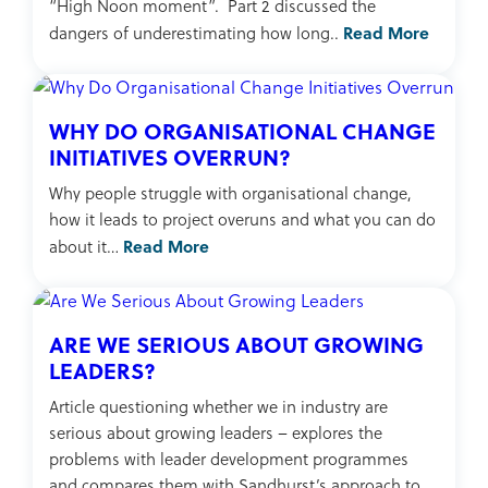
“High Noon moment”. Part 2 discussed the
Read More
dangers of underestimating how long..
WHY DO ORGANISATIONAL CHANGE
INITIATIVES OVERRUN?
Why people struggle with organisational change,
how it leads to project overuns and what you can do
Read More
about it…
ARE WE SERIOUS ABOUT GROWING
LEADERS?
Article questioning whether we in industry are
serious about growing leaders – explores the
problems with leader development programmes
and compares them with Sandhurst’s approach to