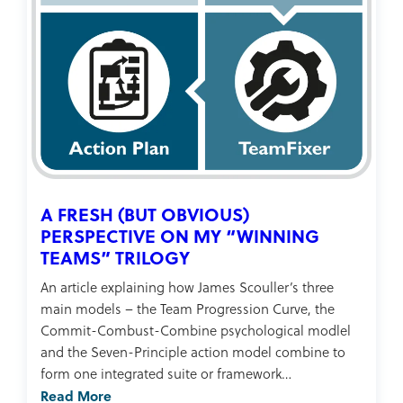
A FRESH (BUT OBVIOUS)
PERSPECTIVE ON MY “WINNING
TEAMS” TRILOGY
An article explaining how James Scouller’s three
main models – the Team Progression Curve, the
Commit-Combust-Combine psychological modlel
and the Seven-Principle action model combine to
form one integrated suite or framework…
Read More