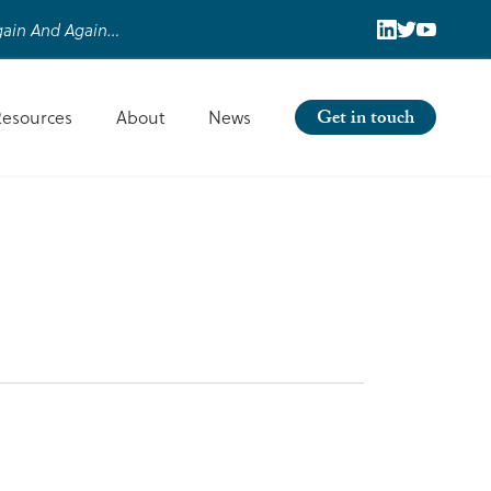
ain And Again…
Get in touch
Resources
About
News