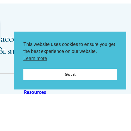
 access my
This website uses cookies to ensure you get
Register now
&
articles
the best experience on our website.
Learn more
Got it
Resources
Articles
Tools
ip
Videos
About