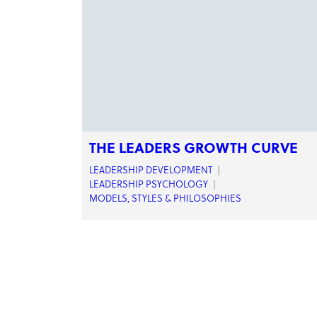
THE LEADERS GROWTH CURVE
LEADERSHIP DEVELOPMENT
|
LEADERSHIP PSYCHOLOGY
|
MODELS, STYLES & PHILOSOPHIES