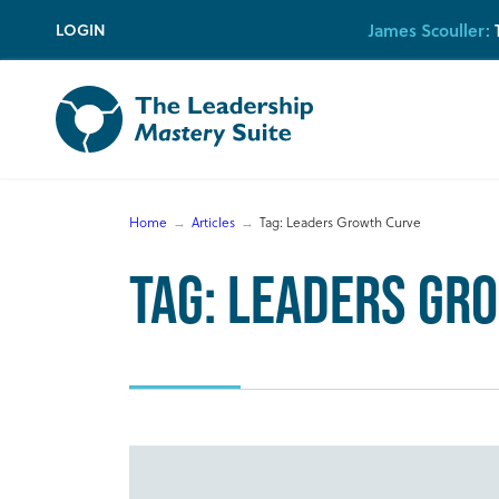
Skip
James Scouller:
T
LOGIN
to
content
Home
Articles
Tag:
Leaders Growth Curve
Tag:
Leaders Gr