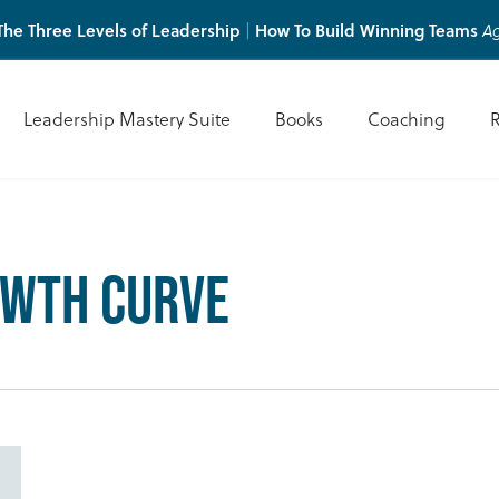
he Three Levels of Leadership
How To Build Winning Teams
|
Ag
Leadership Mastery Suite
Books
Coaching
owth Curve