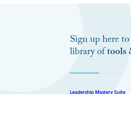
Sign up here to
library of
tools
Leadership Mastery Suite
My Books
The Three Levels of Leadersh
How To Build Winning Teams
Again And Again trilogy