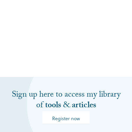
Sign up here to access my library
of
tools
&
articles
Register now