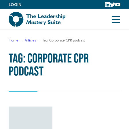
Skip
LOGIN
to
content
Home
Articles
Tag:
Corporate CPR podcast
Tag:
Corporate CPR
podcast