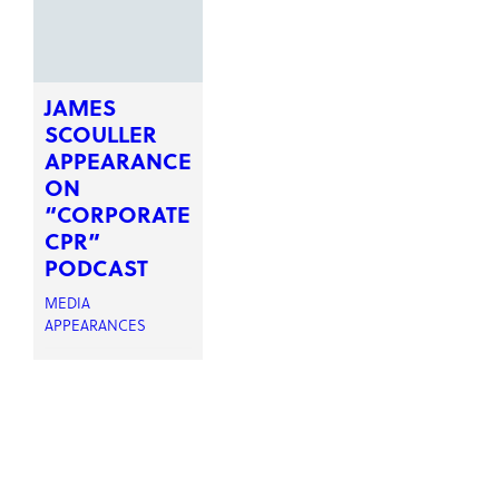
JAMES
SCOULLER
APPEARANCE
ON
“CORPORATE
CPR”
PODCAST
MEDIA
APPEARANCES